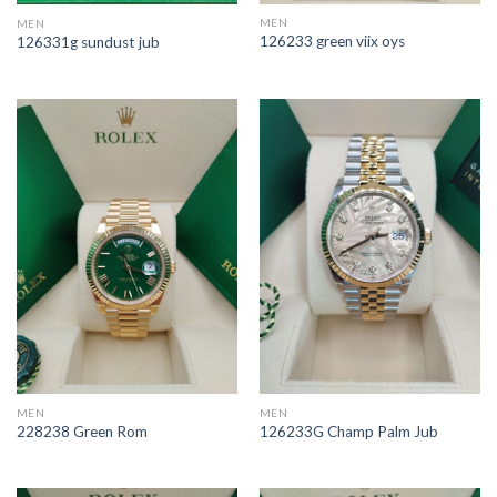
MEN
MEN
126233 green viix oys
126331g sundust jub
MEN
MEN
228238 Green Rom
126233G Champ Palm Jub