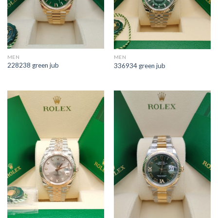
MEN
MEN
228238 green jub
336934 green jub