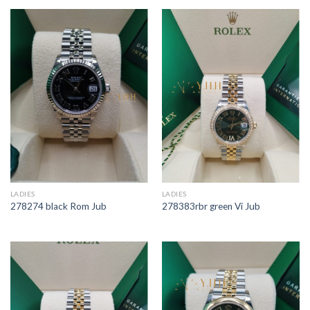
LADIES
LADIES
278274 black Rom Jub
278383rbr green Vi Jub