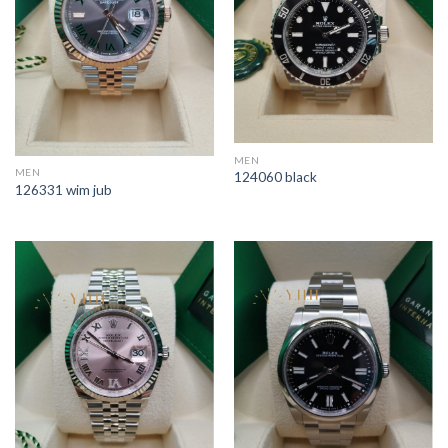
MEN
MEN
124060 black
126331 wim jub