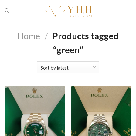
Skip
to
content
Home
/
Products tagged
“green”