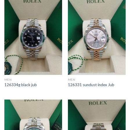
MEN
MEN
126334g black jub
126331 sundust index Jub