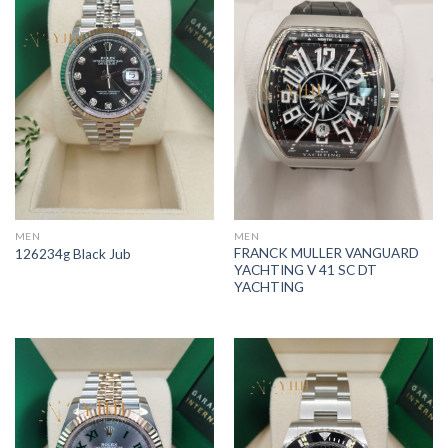
MEN
MEN
FRANCK MULLER VANGUARD
126234g Black Jub
YACHTING V 41 SC DT
YACHTING