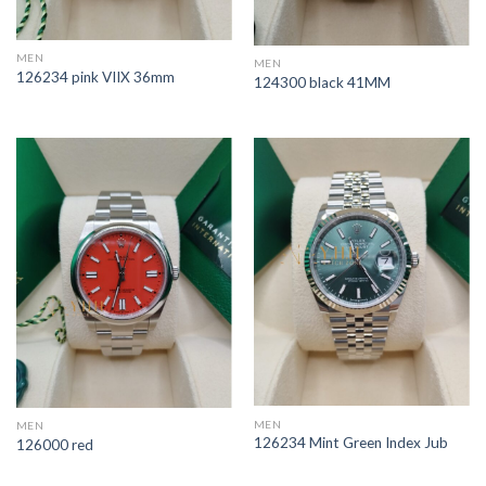
MEN
MEN
126234 pink VIIX 36mm
124300 black 41MM
MEN
MEN
126234 Mint Green Index Jub
126000 red