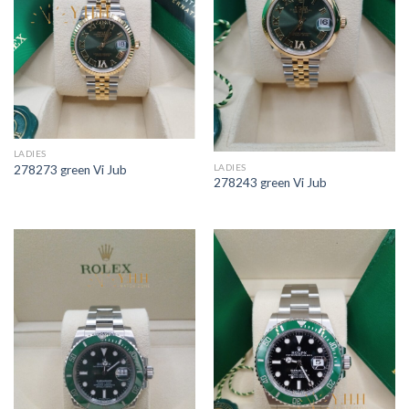
LADIES
LADIES
278273 green Vi Jub
278243 green Vi Jub