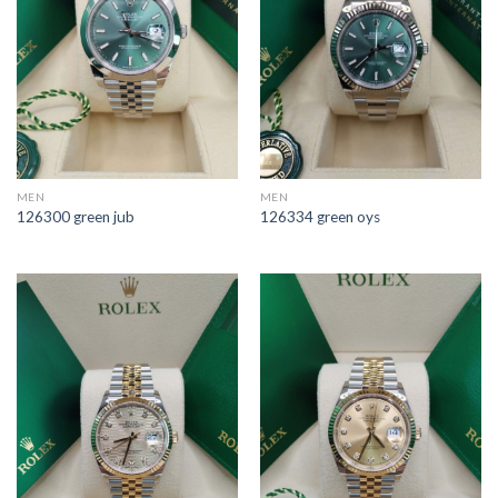
MEN
MEN
126300 green jub
126334 green oys