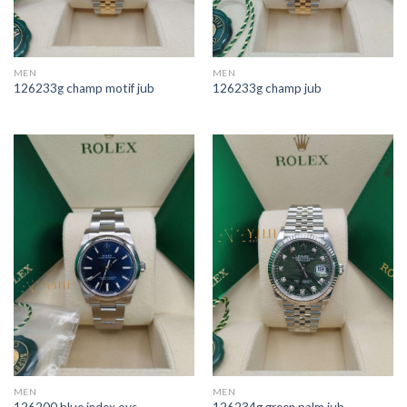
MEN
MEN
126233g champ motif jub
126233g champ jub
MEN
MEN