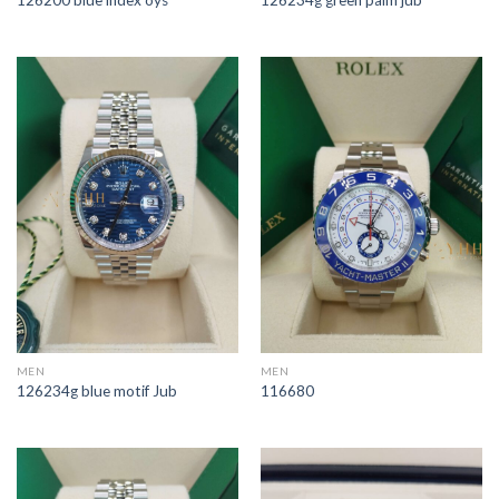
126200 blue index oys
126234g green palm jub
MEN
MEN
126234g blue motif Jub
116680