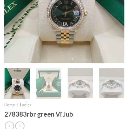
Home
/
Ladies
278383rbr green Vi Jub