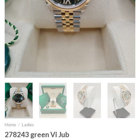
Home
/
Ladies
278243 green Vi Jub