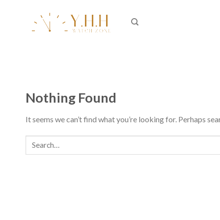
Skip
to
content
Nothing Found
It seems we can’t find what you’re looking for. Perhaps sea