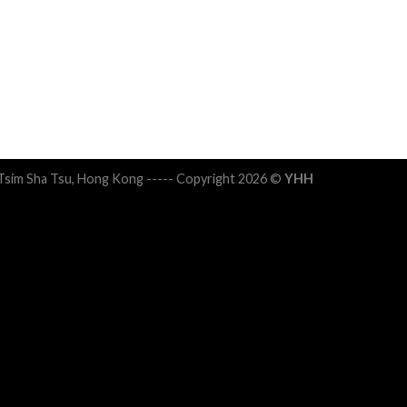
 Tsim Sha Tsu, Hong Kong ----- Copyright 2026 ©
YHH