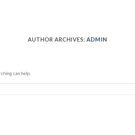
AUTHOR ARCHIVES:
ADMIN
rching can help.