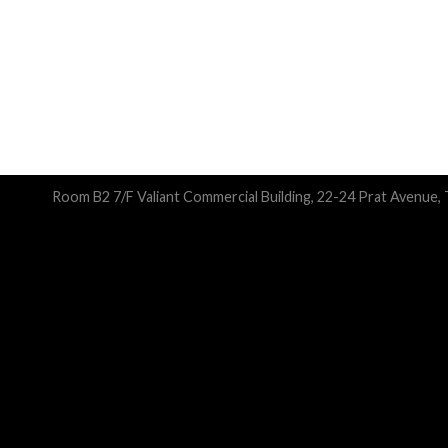
Room B2 7/F Valiant Commercial Building, 22-24 Prat Avenue,