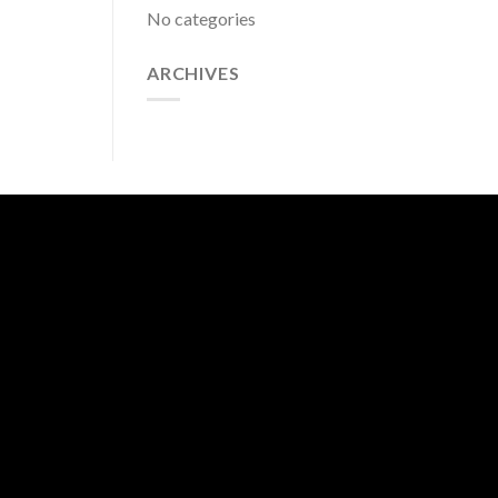
No categories
ARCHIVES