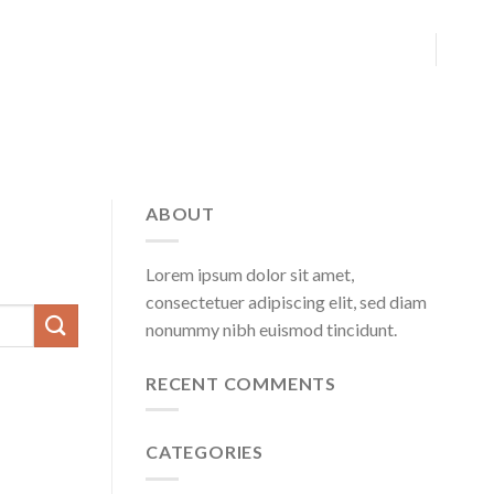
ABOUT
Lorem ipsum dolor sit amet,
consectetuer adipiscing elit, sed diam
nonummy nibh euismod tincidunt.
RECENT COMMENTS
CATEGORIES