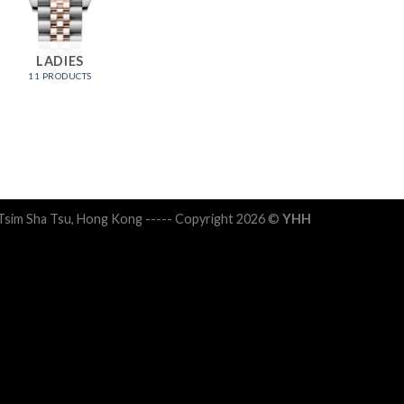
LADIES
11 PRODUCTS
 Tsim Sha Tsu, Hong Kong ----- Copyright 2026 ©
YHH