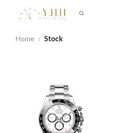
Skip
to
content
Home
/
Stock