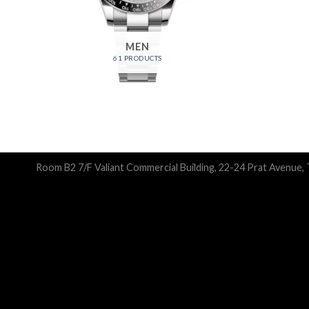
MEN
61 PRODUCTS
Room B2 7/F Valiant Commercial Building, 22-24 Prat Avenue,