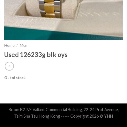
Home
/
Men
Used 126233g blk oys
Out of stock
Room B2 7/F Valiant Commercial Building, 22-24 Prat Avenue,
Tsim Sha Tsu, Hong Kong ----- Copyright 2026 ©
YHH