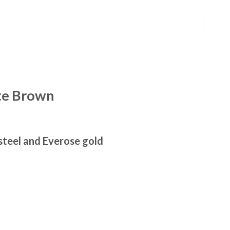
te Brown
steel and Everose gold