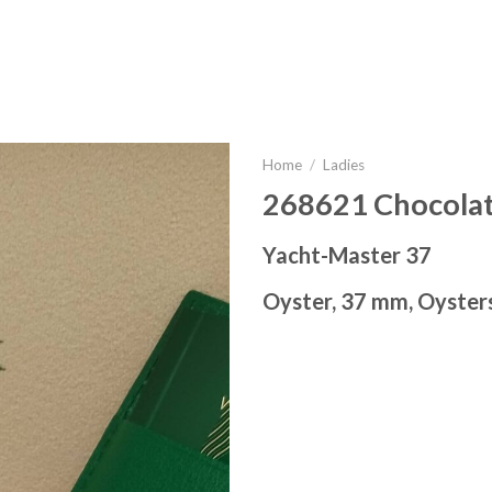
Home
/
Ladies
268621 Chocola
Yacht-Master 37
Oyster, 37 mm, Oyster