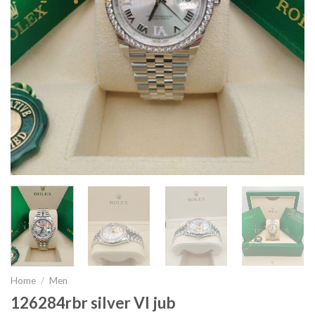
Home
/
Men
126284rbr silver VI jub