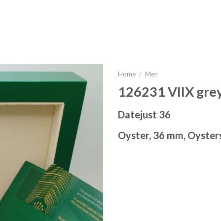
Home
/
Men
126231 VIIX grey
Datejust 36
Oyster, 36 mm, Oyster