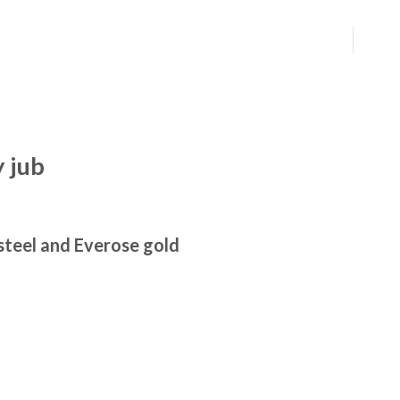
 jub
steel and Everose gold