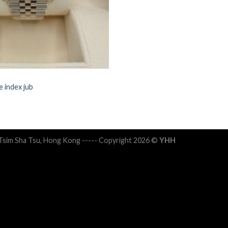
 index jub
 Tsim Sha Tsu, Hong Kong ----- Copyright 2026 ©
YHH