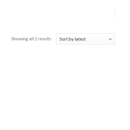
Showing all 2 results