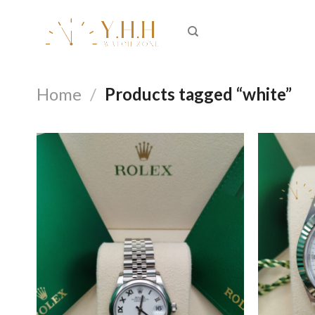
Skip
to
content
Home
/
Products tagged “white”