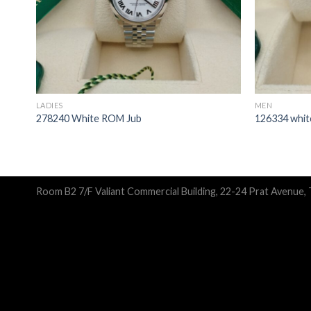
LADIES
MEN
278240 White ROM Jub
126334 white
Room B2 7/F Valiant Commercial Building, 22-24 Prat Avenue,