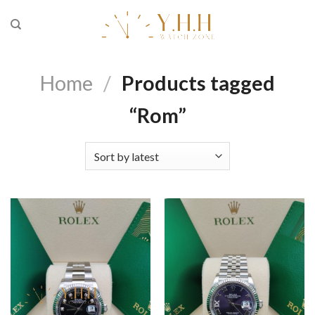
Skip
to
content
Home
/
Products tagged
“Rom”