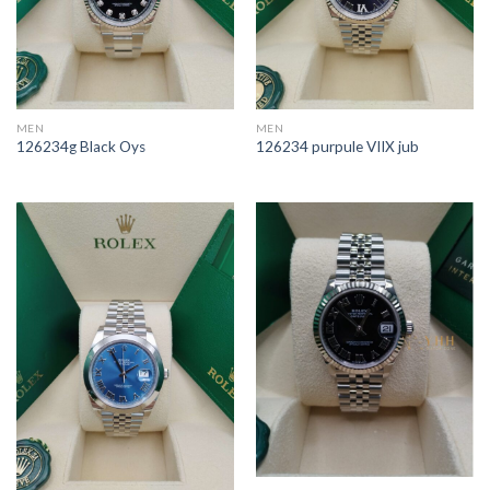
MEN
MEN
126234g Black Oys
126234 purpule VIIX jub