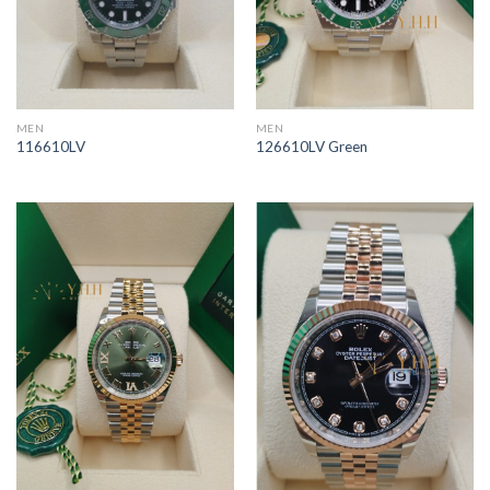
MEN
MEN
116610LV
126610LV Green