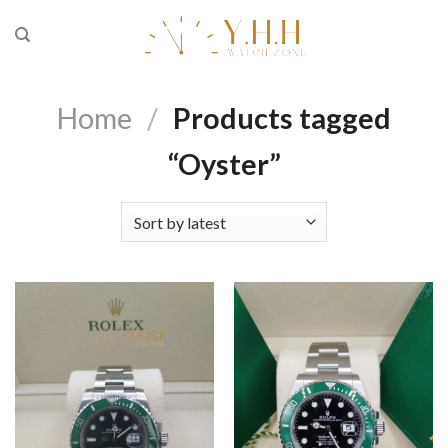
Skip
to
content
Home
/
Products tagged
“Oyster”