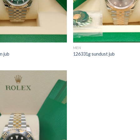
MEN
n jub
126331g sundust jub