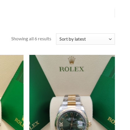
Showing all 6 results