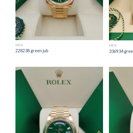
MEN
MEN
228238 green jub
336934 gree