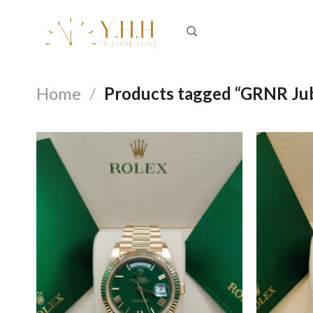
Skip
to
content
Home
/
Products tagged “GRNR Ju