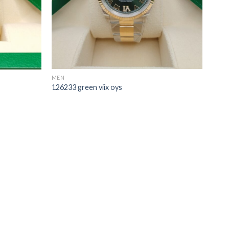
MEN
126233 green viix oys