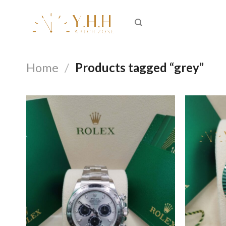
Skip
to
content
Home
/
Products tagged “grey”