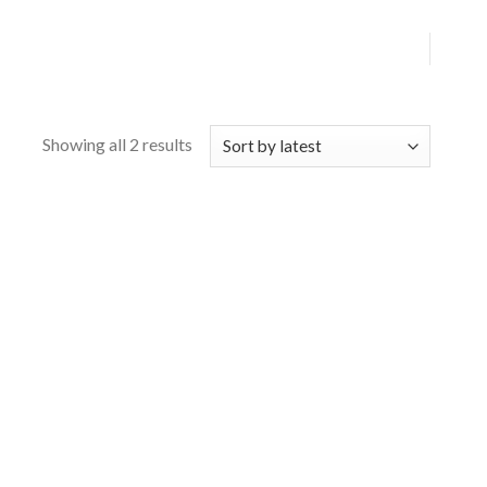
Showing all 2 results