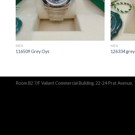
MEN
MEN
116509 Grey Oys
126334 grey
Room B2 7/F Valiant Commercial Building, 22-24 Prat Avenue,