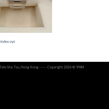
 index oys
 Tsim Sha Tsu, Hong Kong ----- Copyright 2026 ©
YHH