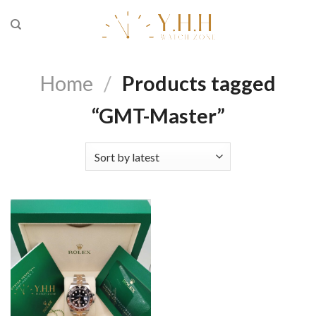
Skip
to
content
Home
/
Products tagged
“GMT-Master”