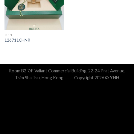
MEN
126711CHNR
Room B2 7/F Valiant Commercial Building, 22-24 Prat Avenue,
Tsim Sha Tsu, Hong Kong ----- Copyright 2026 ©
YHH