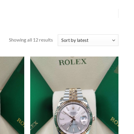
Showing all 12 results