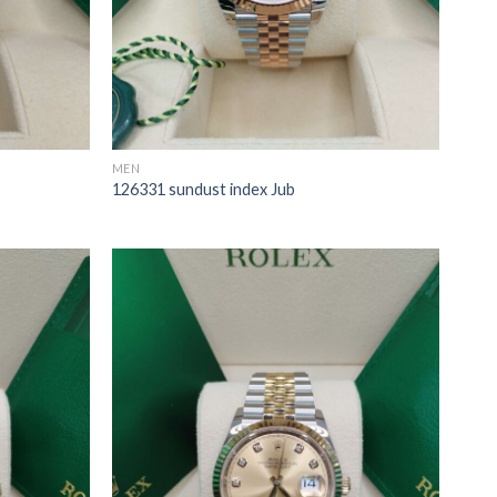
MEN
126331 sundust index Jub