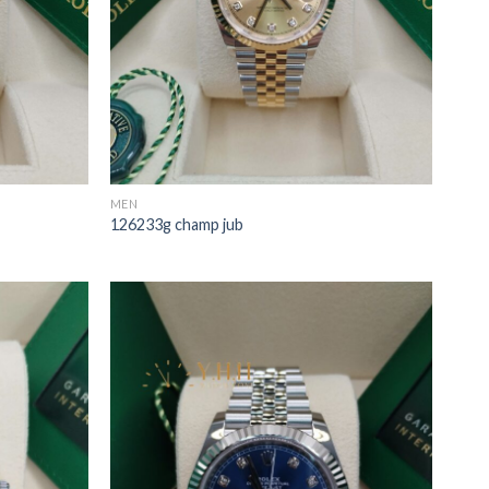
MEN
126233g champ jub