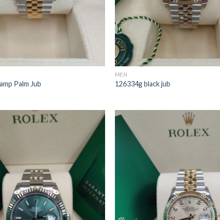
MEN
amp Palm Jub
126334g black jub