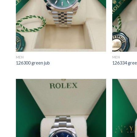
MEN
MEN
126300 green jub
126334 gree