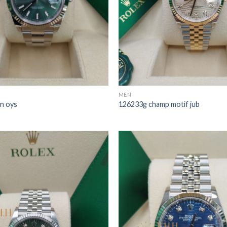
MEN
n oys
126233g champ motif jub