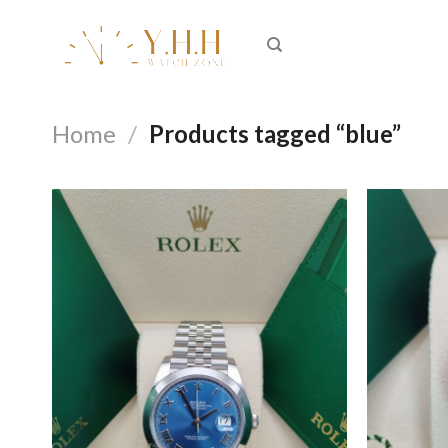
Skip
to
content
Home
/
Products tagged “blue”