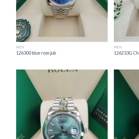
MEN
MEN
126300 blue rom jub
126233G Ch