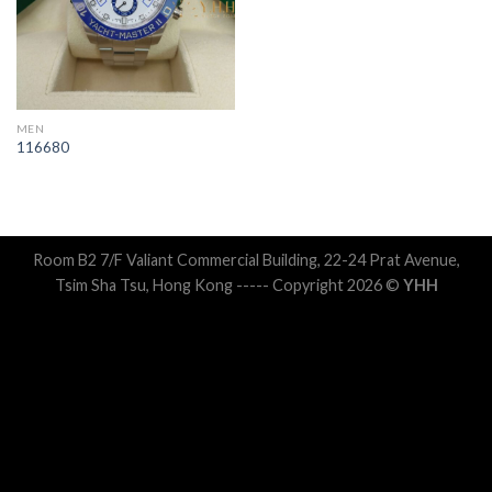
MEN
116680
Room B2 7/F Valiant Commercial Building, 22-24 Prat Avenue,
Tsim Sha Tsu, Hong Kong ----- Copyright 2026 ©
YHH