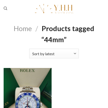
Skip
to
content
Home
/
Products tagged
“44mm”