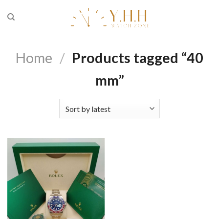
Skip
to
content
Home
/
Products tagged “40
mm”