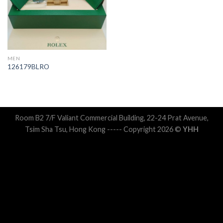
MEN
126179BLRO
Room B2 7/F Valiant Commercial Building, 22-24 Prat Avenue,
Tsim Sha Tsu, Hong Kong ----- Copyright 2026 ©
YHH