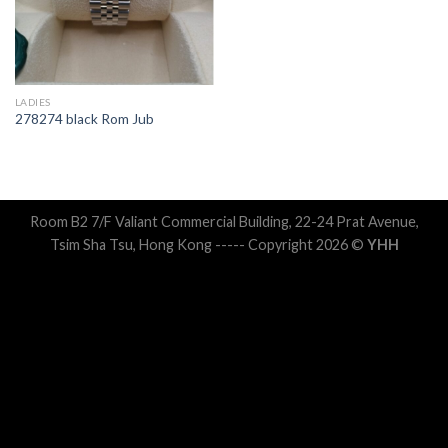
LADIES
278274 black Rom Jub
Room B2 7/F Valiant Commercial Building, 22-24 Prat Avenue,
Tsim Sha Tsu, Hong Kong ----- Copyright 2026 ©
YHH