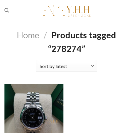
Skip
to
content
Home
/
Products tagged
“278274”