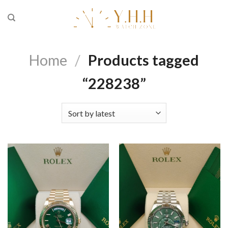
Skip
to
content
Home
/
Products tagged
“228238”