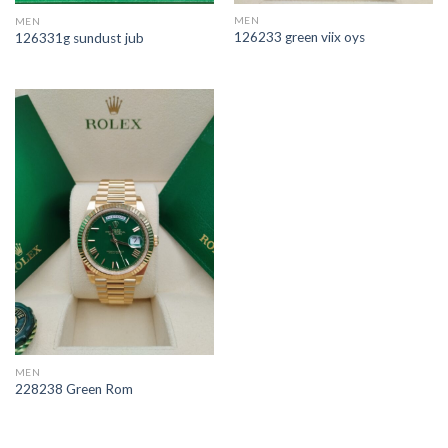
MEN
MEN
126233 green viix oys
126331g sundust jub
MEN
228238 Green Rom