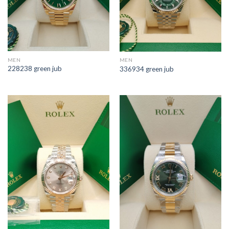
MEN
MEN
228238 green jub
336934 green jub