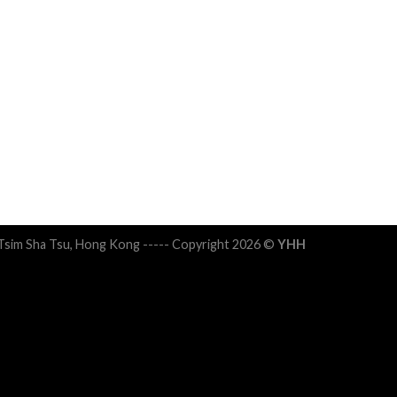
 Tsim Sha Tsu, Hong Kong ----- Copyright 2026 ©
YHH