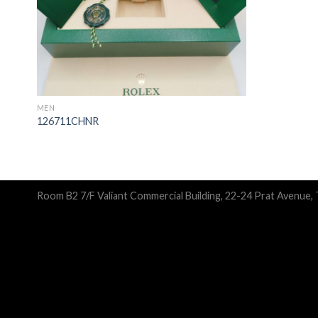
MEN
126711CHNR
Room B2 7/F Valiant Commercial Building, 22-24 Prat Avenue,