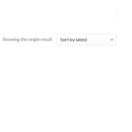
Showing the single result