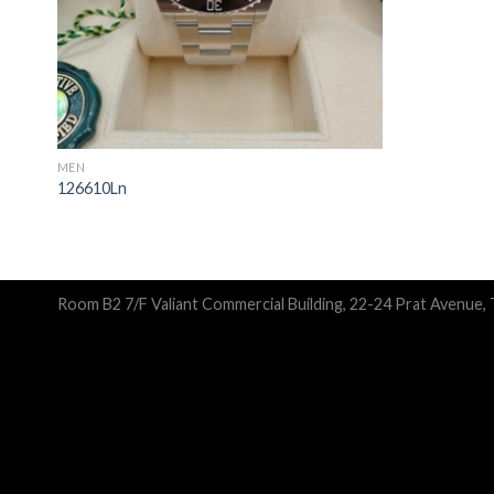
MEN
126610Ln
Room B2 7/F Valiant Commercial Building, 22-24 Prat Avenue,