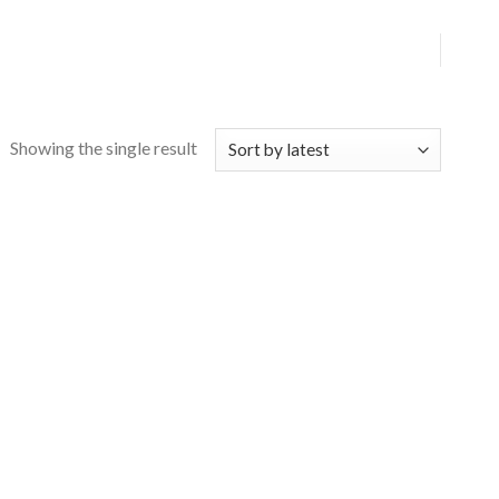
Showing the single result