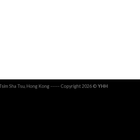
 Tsim Sha Tsu, Hong Kong ----- Copyright 2026 ©
YHH