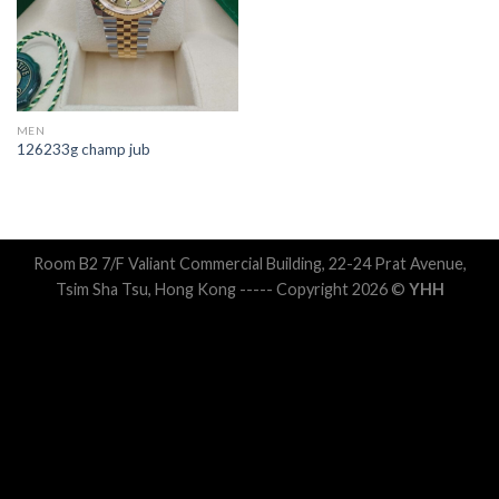
MEN
126233g champ jub
Room B2 7/F Valiant Commercial Building, 22-24 Prat Avenue,
Tsim Sha Tsu, Hong Kong ----- Copyright 2026 ©
YHH