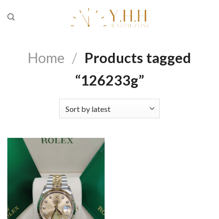
Skip
to
content
Home
/
Products tagged
“126233g”