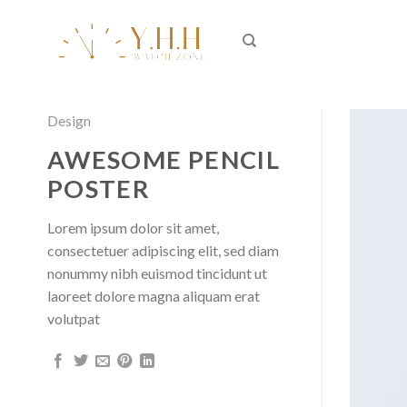
Skip
to
content
Design
AWESOME PENCIL
POSTER
Lorem ipsum dolor sit amet,
consectetuer adipiscing elit, sed diam
nonummy nibh euismod tincidunt ut
laoreet dolore magna aliquam erat
volutpat