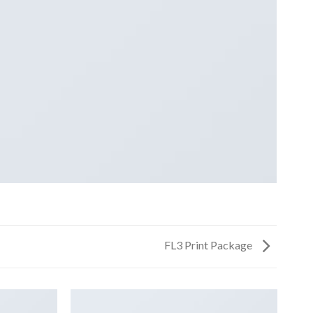
FL3 Print Package