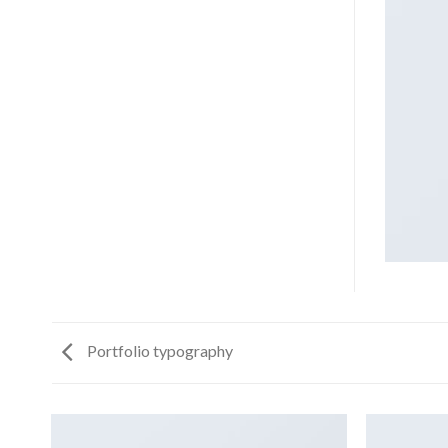
Portfolio typography